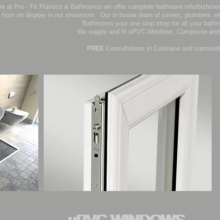
re at Pro - Fit Plastics & Bathrooms we offer complete bathroom refurbishmen
from on display in our showroom. Our in house team of joiners, plumbers, el
Bathrooms your one stop shop for all your bath
We supply and fit uPVC Windows, Composite and 
FREE
Consultations in Coleraine and surround
uPVC WINDOWS
uPVC WINDOWS
uPVC WINDOWS
uPVC WINDOWS