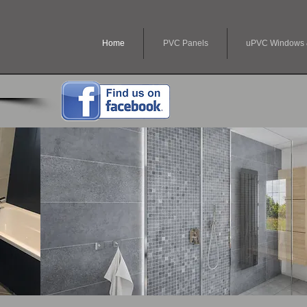
Home
PVC Panels
uPVC Windows 