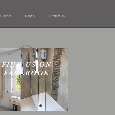
& Doors
Gallery
Contact Us
FIND US ON
FACEBOOK